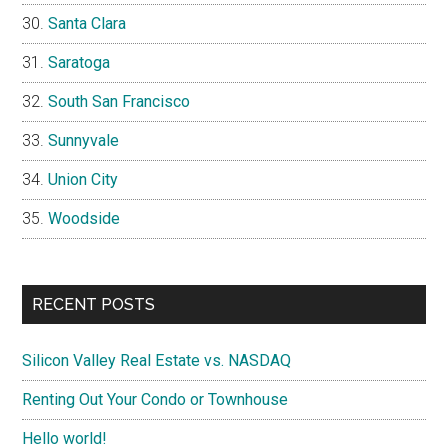
Santa Clara
Saratoga
South San Francisco
Sunnyvale
Union City
Woodside
RECENT POSTS
Silicon Valley Real Estate vs. NASDAQ
Renting Out Your Condo or Townhouse
Hello world!