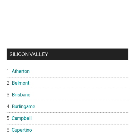
SILICON VALLEY
Atherton
Belmont
Brisbane
Burlingame
Campbell
Cupertino