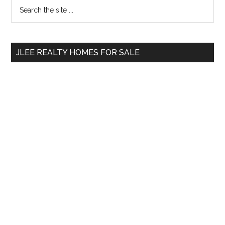
Primary
Search
the
Sidebar
site
...
JLEE REALTY HOMES FOR SALE