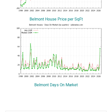
Belmont House Price per SqFt
Belmont Days On Market