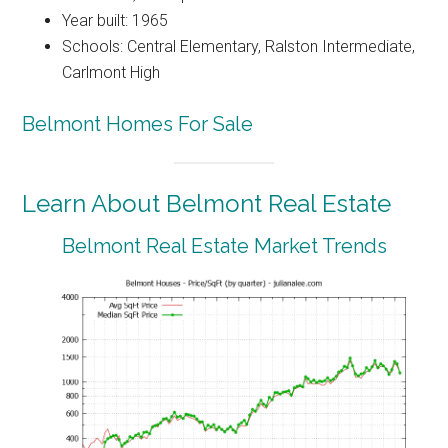
Year built: 1965
Schools: Central Elementary, Ralston Intermediate,
Carlmont High
Belmont Homes For Sale
Learn About Belmont Real Estate
Belmont Real Estate Market Trends