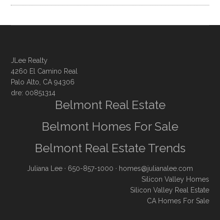
JLee Realty
4260 El Camino Real
Palo Alto, CA 94306
dre: 00851314
Belmont Real Estate
Belmont Homes For Sale
Belmont Real Estate Trends
Juliana Lee
· 650-857-1000 ·
homes@julianalee.com
Silicon Valley Homes
Silicon Valley Real Estate
CA Homes For Sale