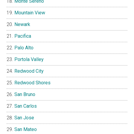
Monte Sereno
Mountain View
Newark
Pacifica
Palo Alto
Portola Valley
Redwood City
Redwood Shores
San Bruno
San Carlos
San Jose
San Mateo