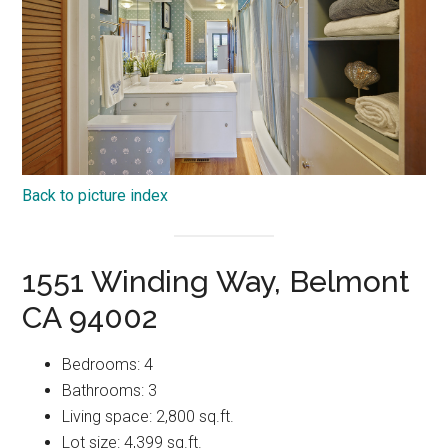
Back to picture index
1551 Winding Way, Belmont
CA 94002
Bedrooms: 4
Bathrooms: 3
Living space: 2,800 sq.ft.
Lot size: 4,399 sq.ft.