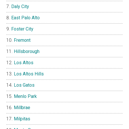
Daly City
East Palo Alto
Foster City
Fremont
Hillsborough
Los Altos
Los Altos Hills
Los Gatos
Menlo Park
Millbrae
Milpitas