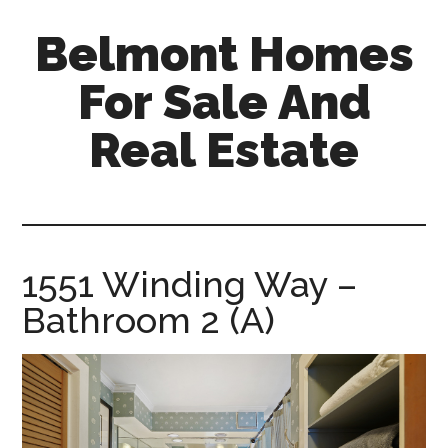
Skip
Skip
Belmont Homes
to
to
main
primary
For Sale And
content
sidebar
Real Estate
belmont-
homes-
for-
sale-
1551 Winding Way –
and-
Bathroom 2 (A)
real-
estate.com