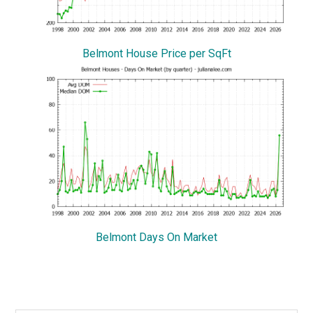
Belmont House Price per SqFt
Belmont Days On Market