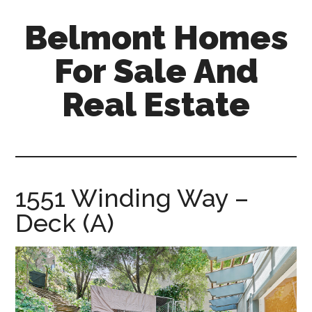
Skip
Skip
Belmont Homes
to
to
main
primary
For Sale And
content
sidebar
Real Estate
belmont-
homes-
for-
sale-
1551 Winding Way –
and-
Deck (A)
real-
estate.com