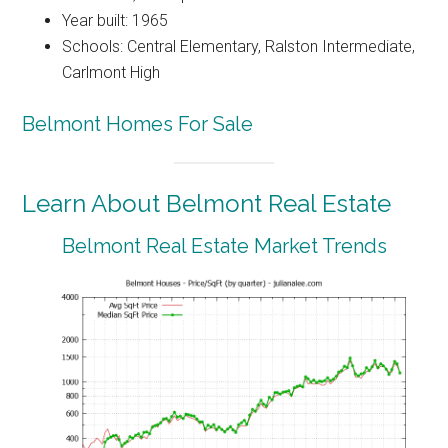
Year built: 1965
Schools: Central Elementary, Ralston Intermediate,
Carlmont High
Belmont Homes For Sale
Learn About Belmont Real Estate
Belmont Real Estate Market Trends