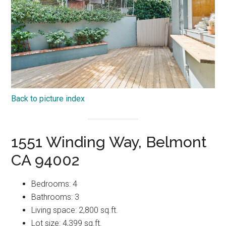
Back to picture index
1551 Winding Way, Belmont
CA 94002
Bedrooms: 4
Bathrooms: 3
Living space: 2,800 sq.ft.
Lot size: 4,399 sq.ft.