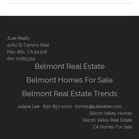
JLee Realty
4260 El Camino Real
Palo Alto, CA 94306
dre: 00851314
Belmont Real Estate
Belmont Homes For Sale
Belmont Real Estate Trends
Juliana Lee
· 650-857-1000 ·
homes@julianalee.com
Silicon Valley Homes
Silicon Valley Real Estate
CA Homes For Sale