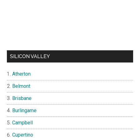
SILICON VALLEY
Atherton
Belmont
Brisbane
Burlingame
Campbell
Cupertino