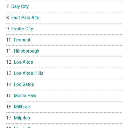
Daly City
East Palo Alto
Foster City
Fremont
Hillsborough
Los Altos
Los Altos Hills
Los Gatos
Menlo Park
Millbrae
Milpitas