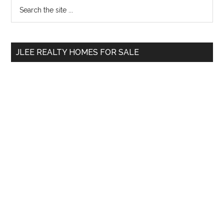
Primary
Search
the
Sidebar
site
...
JLEE REALTY HOMES FOR SALE