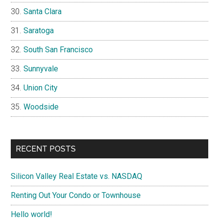
Santa Clara
Saratoga
South San Francisco
Sunnyvale
Union City
Woodside
RECENT POSTS
Silicon Valley Real Estate vs. NASDAQ
Renting Out Your Condo or Townhouse
Hello world!