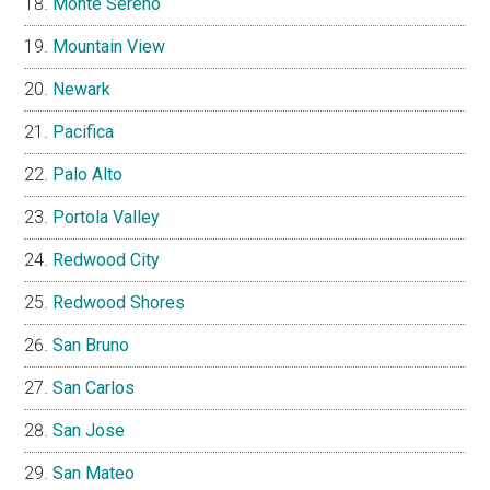
Monte Sereno
Mountain View
Newark
Pacifica
Palo Alto
Portola Valley
Redwood City
Redwood Shores
San Bruno
San Carlos
San Jose
San Mateo