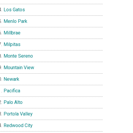
Los Gatos
Menlo Park
Millbrae
Milpitas
Monte Sereno
Mountain View
Newark
Pacifica
Palo Alto
Portola Valley
Redwood City