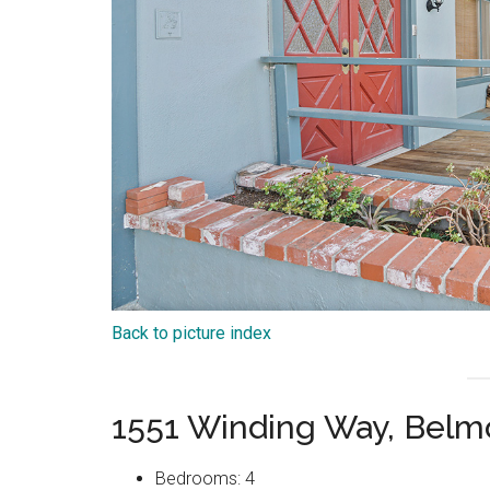
Back to picture index
1551 Winding Way, Belm
Bedrooms: 4