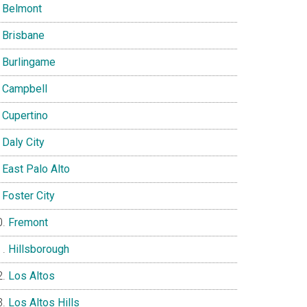
Belmont
Brisbane
Burlingame
Campbell
Cupertino
Daly City
East Palo Alto
Foster City
Fremont
Hillsborough
Los Altos
Los Altos Hills