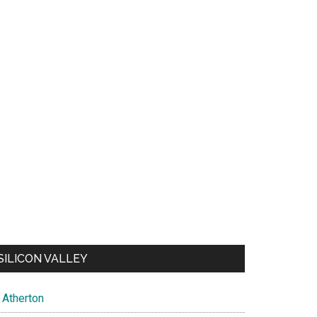
SILICON VALLEY
Atherton