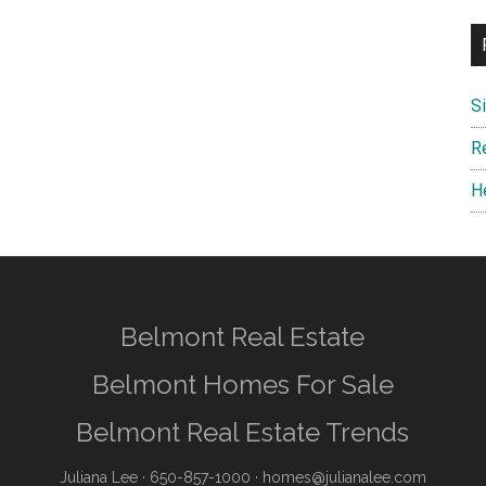
S
R
H
Belmont Real Estate
Belmont Homes For Sale
Belmont Real Estate Trends
Juliana Lee
· 650-857-1000 ·
homes@julianalee.com