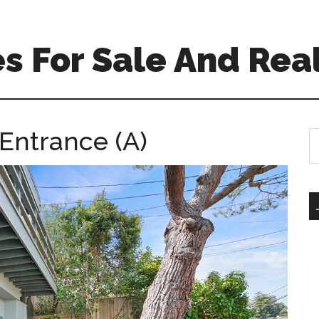
 For Sale And Real
Entrance (A)
S
th
si
...