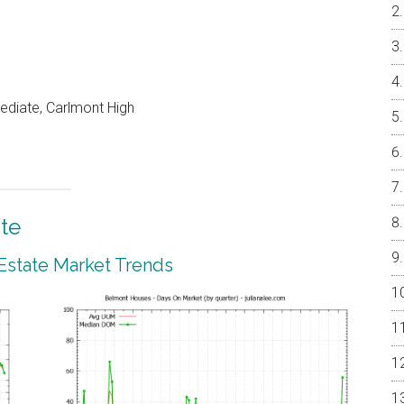
ediate, Carlmont High
te
Estate Market Trends