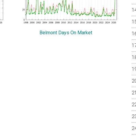
Belmont Days On Market