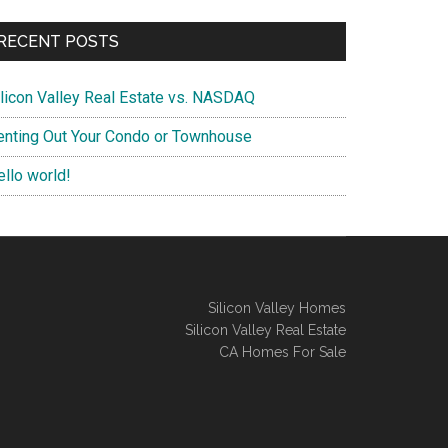
RECENT POSTS
ilicon Valley Real Estate vs. NASDAQ
enting Out Your Condo or Townhouse
ello world!
Silicon Valley Homes
Silicon Valley Real Estate
CA Homes For Sale