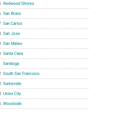
Redwood Shores
San Bruno
San Carlos
San Jose
San Mateo
Santa Clara
Saratoga
South San Francisco
Sunnyvale
Union City
Woodside