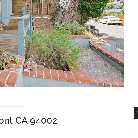
ont CA 94002