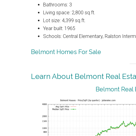
Bathrooms: 3
Living space: 2,800 sq.ft.
Lot size: 4,399 sq.ft.
Year built: 1965
Schools: Central Elementary, Ralston Interm
Belmont Homes For Sale
Learn About Belmont Real Esta
Belmont Real 