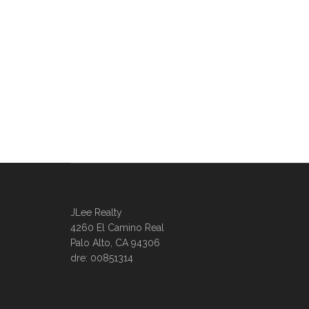
JLee Realty
4260 El Camino Real
Palo Alto, CA 94306
dre: 00851314