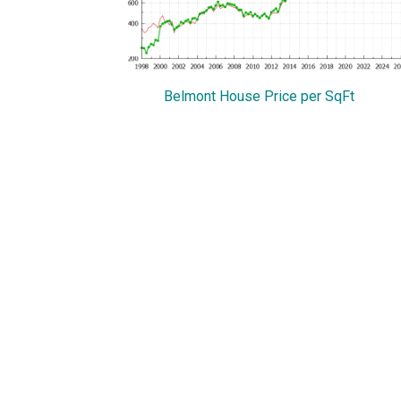
Belmont House Price per SqFt