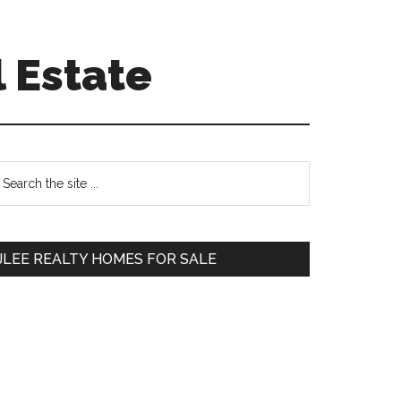
 Estate
Primary
earch
e
Sidebar
te
JLEE REALTY HOMES FOR SALE