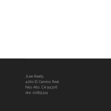
JLee Realty
4260 El Camino Real
Palo Alto, CA 94306
dre: 00851314