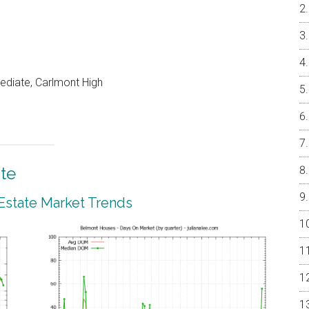
ediate, Carlmont High
te
Estate Market Trends