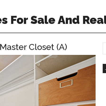
 For Sale And Real
Master Closet (A)
S
th
si
...