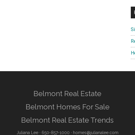
S
R
H
Belmont Real Estate
Belmont Homes For Sale
Belmont Real Estate Trends
Juliana Lee
· 650-857-1000 ·
homes@julianalee.com