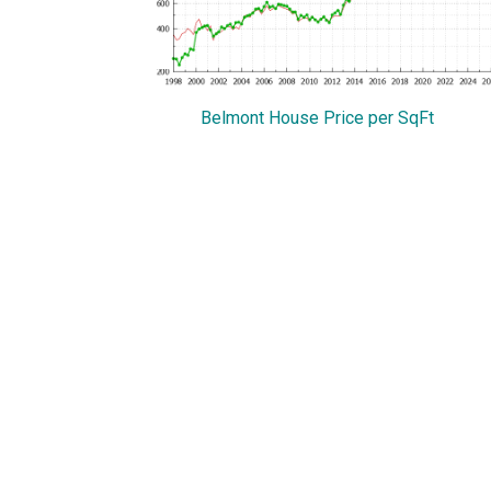
Belmont House Price per SqFt