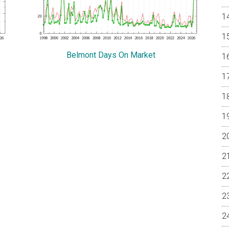
Belmont Days On Market