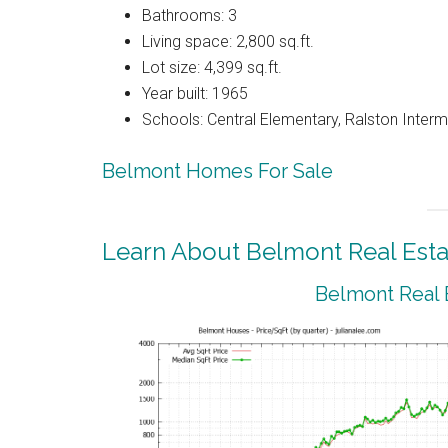
Bathrooms: 3
Living space: 2,800 sq.ft.
Lot size: 4,399 sq.ft.
Year built: 1965
Schools: Central Elementary, Ralston Interm
Belmont Homes For Sale
Learn About Belmont Real Esta
Belmont Real 