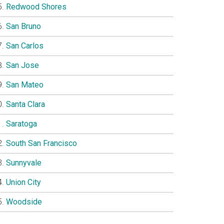
Redwood Shores
San Bruno
San Carlos
San Jose
San Mateo
Santa Clara
Saratoga
South San Francisco
Sunnyvale
Union City
Woodside