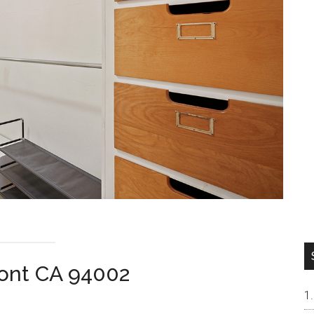
ont CA 94002