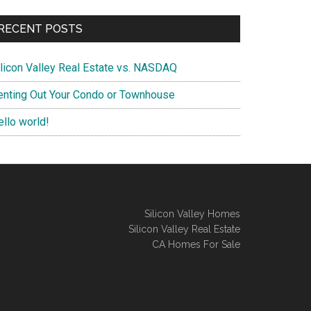
RECENT POSTS
ilicon Valley Real Estate vs. NASDAQ
enting Out Your Condo or Townhouse
ello world!
Silicon Valley Homes
Silicon Valley Real Estate
CA Homes For Sale