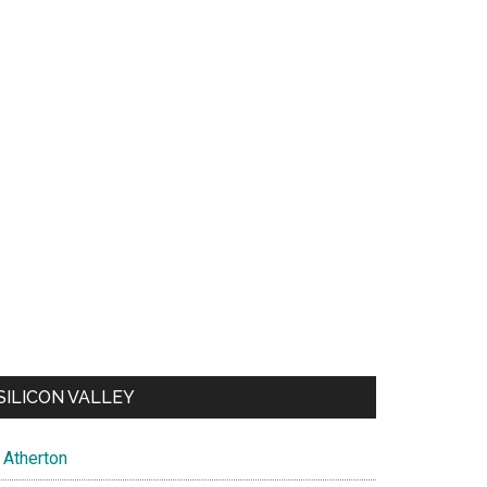
SILICON VALLEY
Atherton