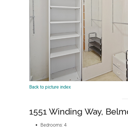
Back to picture index
1551 Winding Way, Belm
Bedrooms: 4