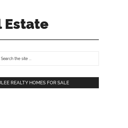
 Estate
Primary
earch
e
Sidebar
te
JLEE REALTY HOMES FOR SALE