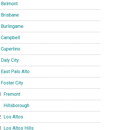
Belmont
Brisbane
Burlingame
Campbell
Cupertino
Daly City
East Palo Alto
Foster City
Fremont
Hillsborough
Los Altos
Los Altos Hills