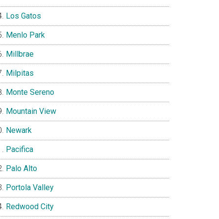
Los Gatos
Menlo Park
Millbrae
Milpitas
Monte Sereno
Mountain View
Newark
Pacifica
Palo Alto
Portola Valley
Redwood City