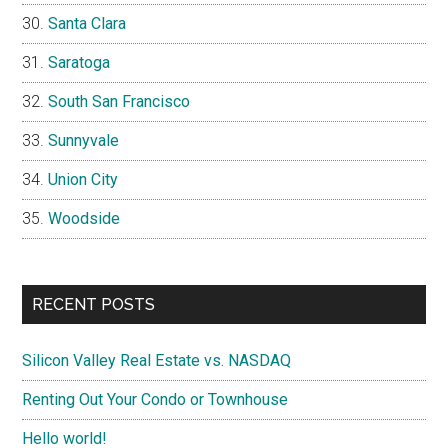
Santa Clara
Saratoga
South San Francisco
Sunnyvale
Union City
Woodside
RECENT POSTS
Silicon Valley Real Estate vs. NASDAQ
Renting Out Your Condo or Townhouse
Hello world!