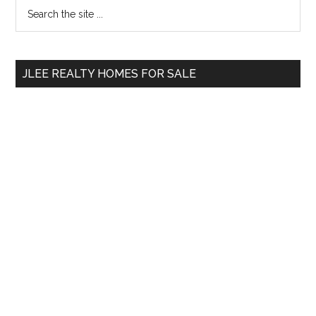
Primary
Search
the
Sidebar
site
...
JLEE REALTY HOMES FOR SALE