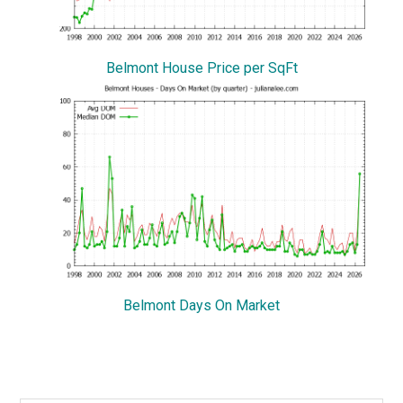
Belmont House Price per SqFt
Belmont Days On Market