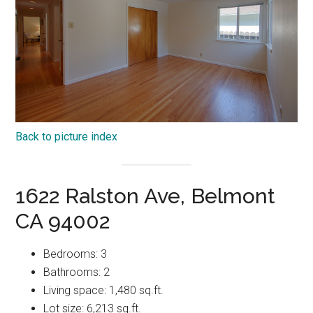
Back to picture index
1622 Ralston Ave, Belmont
CA 94002
Bedrooms: 3
Bathrooms: 2
Living space: 1,480 sq.ft.
Lot size: 6,213 sq.ft.