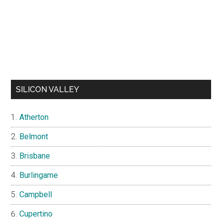
SILICON VALLEY
Atherton
Belmont
Brisbane
Burlingame
Campbell
Cupertino