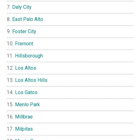
Daly City
East Palo Alto
Foster City
Fremont
Hillsborough
Los Altos
Los Altos Hills
Los Gatos
Menlo Park
Millbrae
Milpitas