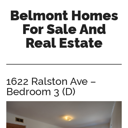
Skip
Skip
Belmont Homes
to
to
main
primary
For Sale And
content
sidebar
Real Estate
belmont-
homes-
for-
sale-
1622 Ralston Ave –
and-
Bedroom 3 (D)
real-
estate.com