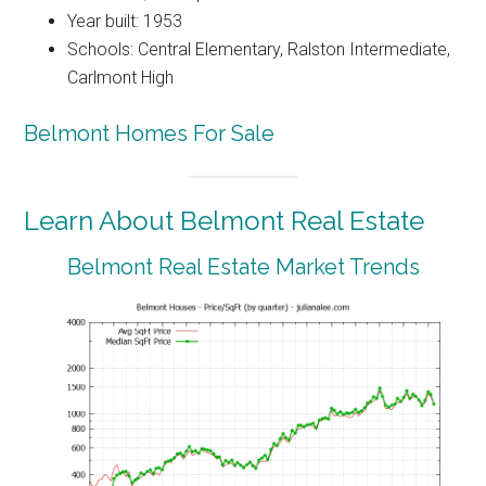
Year built: 1953
Schools: Central Elementary, Ralston Intermediate,
Carlmont High
Belmont Homes For Sale
Learn About Belmont Real Estate
Belmont Real Estate Market Trends