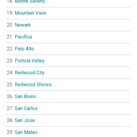
Monte Sereno
Mountain View
Newark
Pacifica
Palo Alto
Portola Valley
Redwood City
Redwood Shores
San Bruno
San Carlos
San Jose
San Mateo