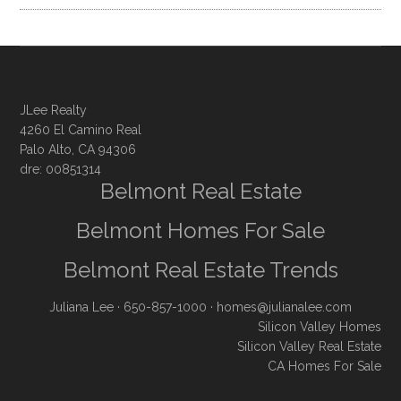
JLee Realty
4260 El Camino Real
Palo Alto, CA 94306
dre: 00851314
Belmont Real Estate
Belmont Homes For Sale
Belmont Real Estate Trends
Juliana Lee
· 650-857-1000 ·
homes@julianalee.com
Silicon Valley Homes
Silicon Valley Real Estate
CA Homes For Sale