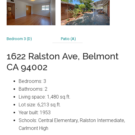
Bedroom 3 (D)
Patio (A)
1622 Ralston Ave, Belmont
CA 94002
Bedrooms: 3
Bathrooms: 2
Living space: 1,480 sq.ft.
Lot size: 6,213 sq.ft.
Year built: 1953
Schools: Central Elementary, Ralston Intermediate,
Carlmont High