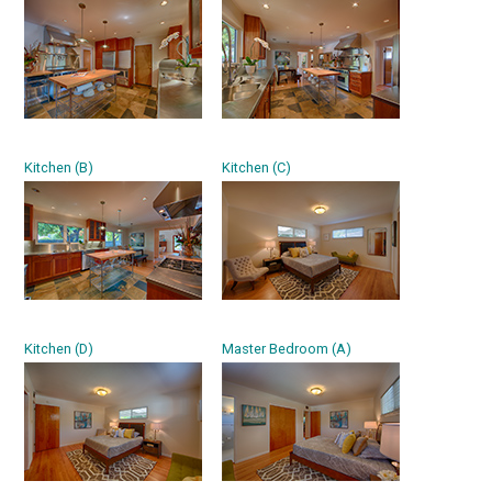
Kitchen (B)
Kitchen (C)
Kitchen (D)
Master Bedroom (A)