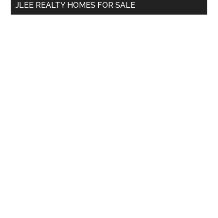
JLEE REALTY HOMES FOR SALE