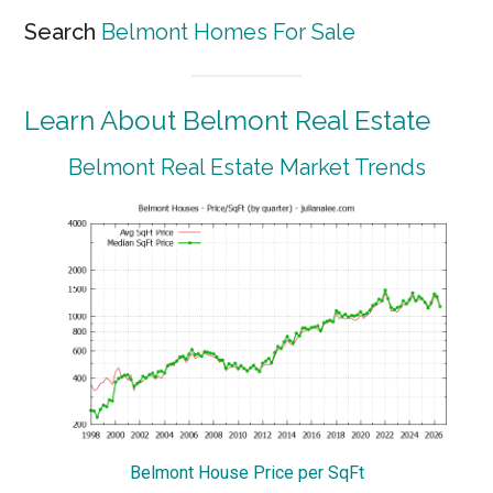
Search
Belmont Homes For Sale
Learn About Belmont Real Estate
Belmont Real Estate Market Trends
Belmont House Price per SqFt