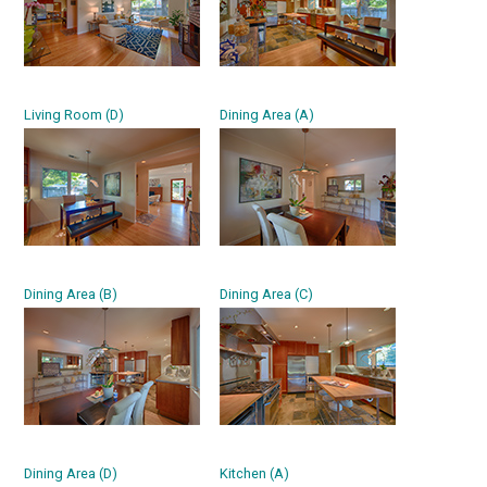
Living Room (D)
Dining Area (A)
Dining Area (B)
Dining Area (C)
Dining Area (D)
Kitchen (A)