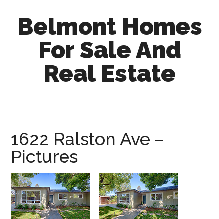
Skip
Skip
Belmont Homes
to
to
main
primary
For Sale And
content
sidebar
Real Estate
belmont-
homes-
for-
sale-
1622 Ralston Ave –
and-
Pictures
real-
estate.com