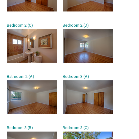
Bedroom 2 (C)
Bedroom 2 (D)
Bathroom 2 (A)
Bedroom 3 (A)
Bedroom 3 (B)
Bedroom 3 (C)