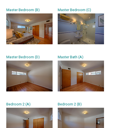
Master Bedroom (B)
Master Bedroom (C)
Master Bedroom (D)
Master Bath (A)
Bedroom 2 (A)
Bedroom 2 (B)