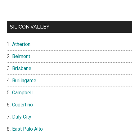
SILICON VALLEY
Atherton
Belmont
Brisbane
Burlingame
Campbell
Cupertino
Daly City
East Palo Alto