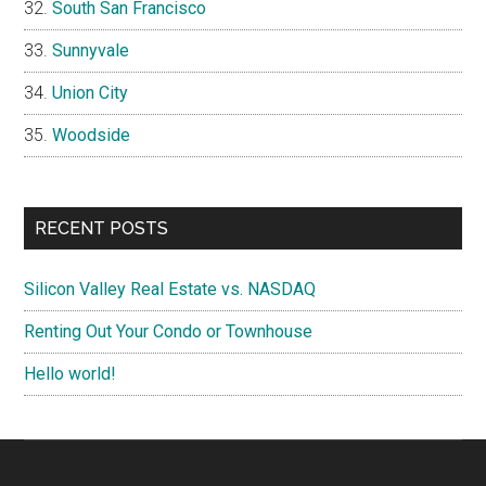
South San Francisco
Sunnyvale
Union City
Woodside
RECENT POSTS
Silicon Valley Real Estate vs. NASDAQ
Renting Out Your Condo or Townhouse
Hello world!