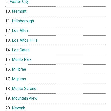
Foster City
Fremont
Hillsborough
Los Altos
Los Altos Hills
Los Gatos
Menlo Park
Millbrae
Milpitas
Monte Sereno
Mountain View
Newark