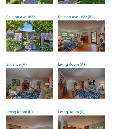
Ralston Ave 1622
Ralston Ave 1622 (B)
Entrance (A)
Living Room (A)
Living Room (B)
Living Room (C)