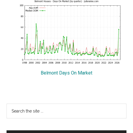
Belmont Days On Market
Primary
Search
the
Sidebar
site
...