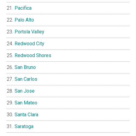
Pacifica
Palo Alto
Portola Valley
Redwood City
Redwood Shores
San Bruno
San Carlos
San Jose
San Mateo
Santa Clara
Saratoga