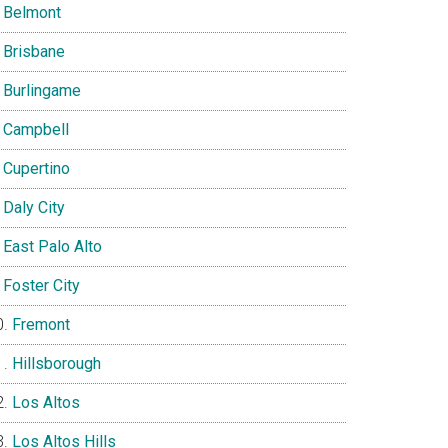
Belmont
Brisbane
Burlingame
Campbell
Cupertino
Daly City
East Palo Alto
Foster City
Fremont
Hillsborough
Los Altos
Los Altos Hills