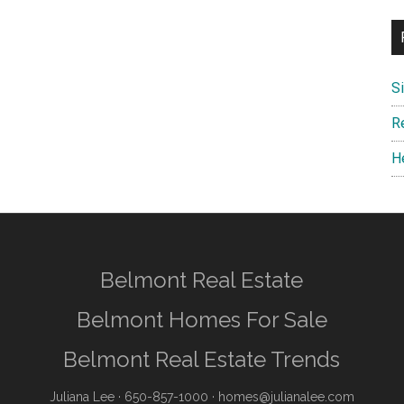
S
R
H
Belmont Real Estate
Belmont Homes For Sale
Belmont Real Estate Trends
Juliana Lee
· 650-857-1000 ·
homes@julianalee.com