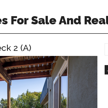
 For Sale And Real
ck 2 (A)
S
th
si
...