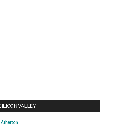
SILICON VALLEY
Atherton