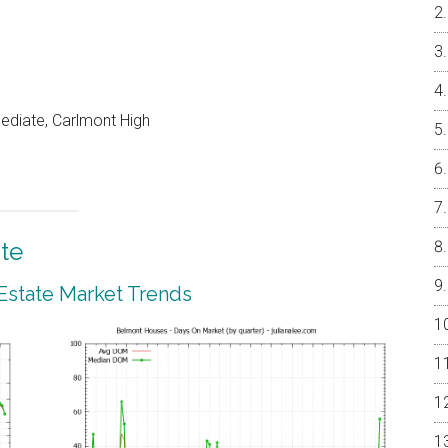
mediate, Carlmont High
te
Estate Market Trends