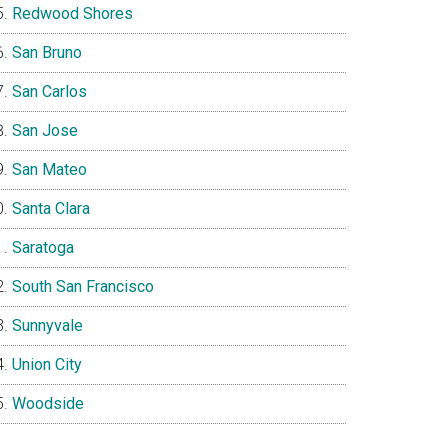
Redwood Shores
San Bruno
San Carlos
San Jose
San Mateo
Santa Clara
Saratoga
South San Francisco
Sunnyvale
Union City
Woodside