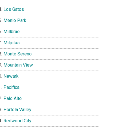
Los Gatos
Menlo Park
Millbrae
Milpitas
Monte Sereno
Mountain View
Newark
Pacifica
Palo Alto
Portola Valley
Redwood City