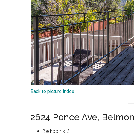
Back to picture index
2624 Ponce Ave, Belmon
Bedrooms: 3