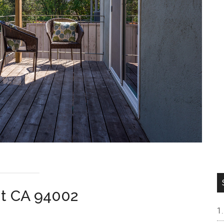
t CA 94002