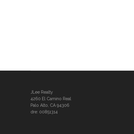
JLee Realty
4260 El Camino Real
Palo Alto, CA 94306
dre: 00851314