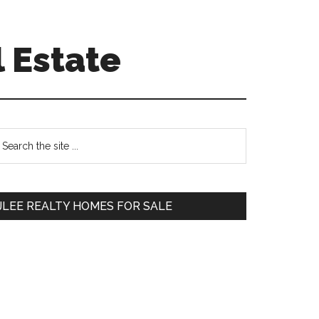
 Estate
Primary
earch
e
Sidebar
te
JLEE REALTY HOMES FOR SALE