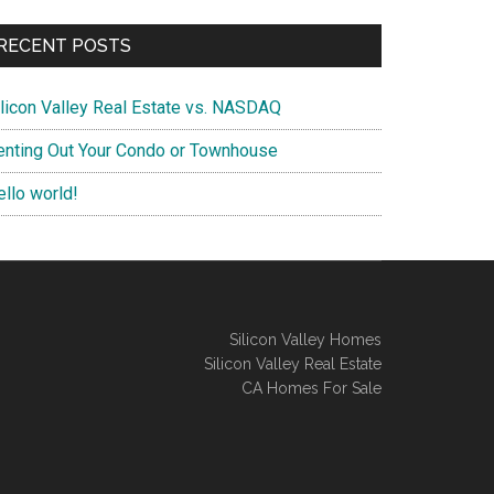
RECENT POSTS
ilicon Valley Real Estate vs. NASDAQ
enting Out Your Condo or Townhouse
ello world!
Silicon Valley Homes
Silicon Valley Real Estate
CA Homes For Sale