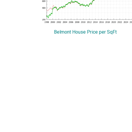
Belmont House Price per SqFt