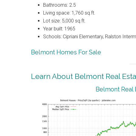
Bathrooms: 2.5
Living space: 1,760 sq.ft.
Lot size: 5,000 sq.ft.
Year built: 1965
Schools: Cipriani Elementary, Ralston Inter
Belmont Homes For Sale
Learn About Belmont Real Esta
Belmont Real 