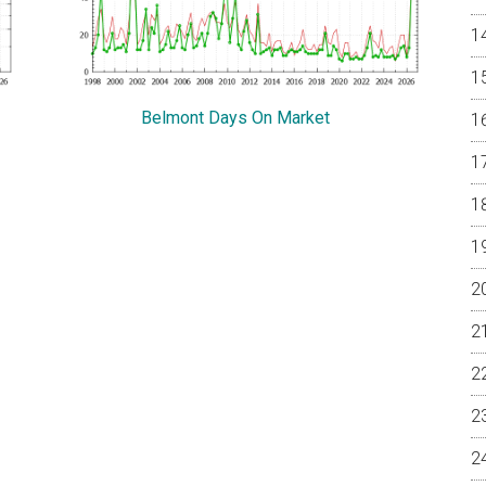
Belmont Days On Market