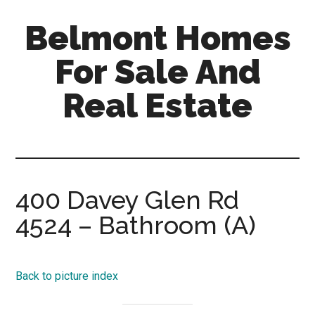
Skip
Skip
Belmont Homes
to
to
main
primary
For Sale And
content
sidebar
Real Estate
belmont-
homes-
for-
sale-
400 Davey Glen Rd
and-
4524 – Bathroom (A)
real-
estate.com
Back to picture index