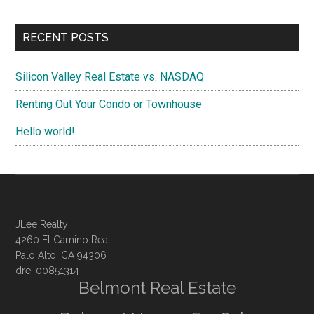
RECENT POSTS
Silicon Valley Real Estate vs. NASDAQ
Renting Out Your Condo or Townhouse
Hello world!
JLee Realty
4260 El Camino Real
Palo Alto, CA 94306
dre: 00851314
Belmont Real Estate