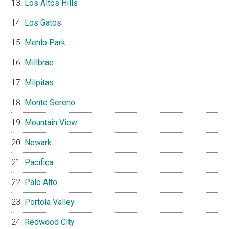
Los Altos Hills
Los Gatos
Menlo Park
Millbrae
Milpitas
Monte Sereno
Mountain View
Newark
Pacifica
Palo Alto
Portola Valley
Redwood City