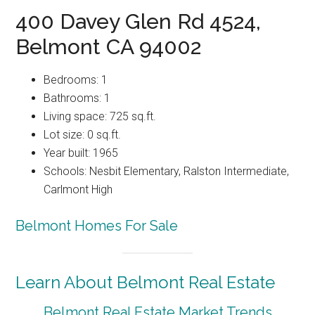
400 Davey Glen Rd 4524,
Belmont CA 94002
Bedrooms: 1
Bathrooms: 1
Living space: 725 sq.ft.
Lot size: 0 sq.ft.
Year built: 1965
Schools: Nesbit Elementary, Ralston Intermediate,
Carlmont High
Belmont Homes For Sale
Learn About Belmont Real Estate
Belmont Real Estate Market Trends