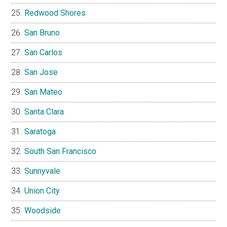
Redwood Shores
San Bruno
San Carlos
San Jose
San Mateo
Santa Clara
Saratoga
South San Francisco
Sunnyvale
Union City
Woodside