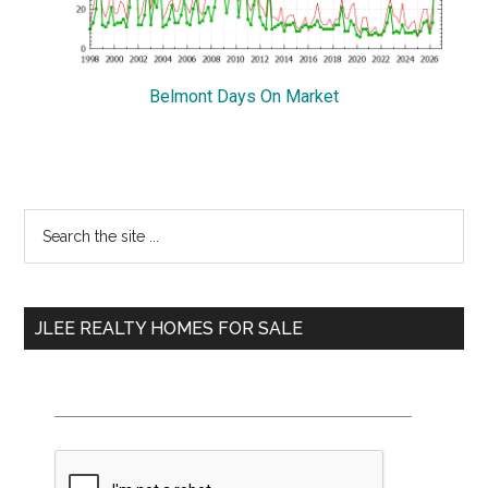
Belmont Days On Market
Primary
Search
the
Sidebar
site
...
JLEE REALTY HOMES FOR SALE