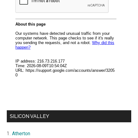
SILICON VALLEY
Atherton