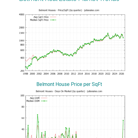
Belmont House Price per SqFt