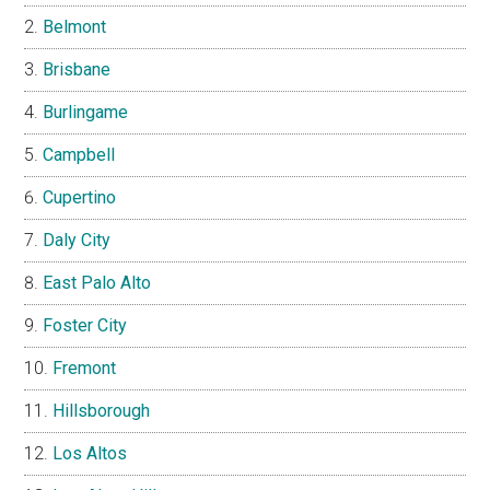
Belmont
Brisbane
Burlingame
Campbell
Cupertino
Daly City
East Palo Alto
Foster City
Fremont
Hillsborough
Los Altos