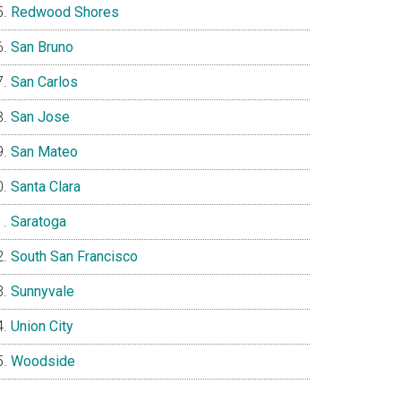
Redwood Shores
San Bruno
San Carlos
San Jose
San Mateo
Santa Clara
Saratoga
South San Francisco
Sunnyvale
Union City
Woodside