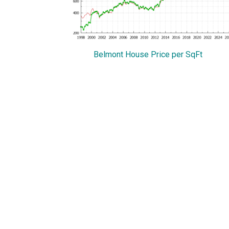
Belmont House Price per SqFt