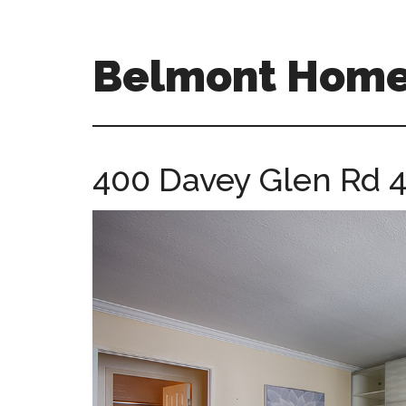
Skip
Skip
to
to
main
primary
Belmont Homes
content
sidebar
belmont-
homes-
for-
400 Davey Glen Rd 
sale-
and-
real-
estate.com