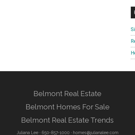
S
R
H
Belmont Real Estate
Belmont Homes For Sale
Belmont Real Estate Trends
Juliana Lee
· 650-857-1000 ·
homes@julianalee.com