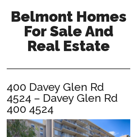
Skip
Skip
Belmont Homes
to
to
main
primary
For Sale And
content
sidebar
Real Estate
belmont-
homes-
for-
sale-
400 Davey Glen Rd
and-
4524 – Davey Glen Rd
real-
estate.com
400 4524