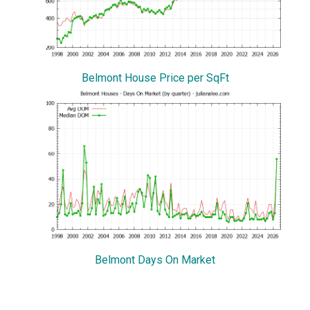
Belmont House Price per SqFt
Belmont Days On Market