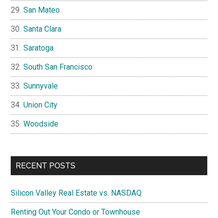
San Mateo
Santa Clara
Saratoga
South San Francisco
Sunnyvale
Union City
Woodside
RECENT POSTS
Silicon Valley Real Estate vs. NASDAQ
Renting Out Your Condo or Townhouse