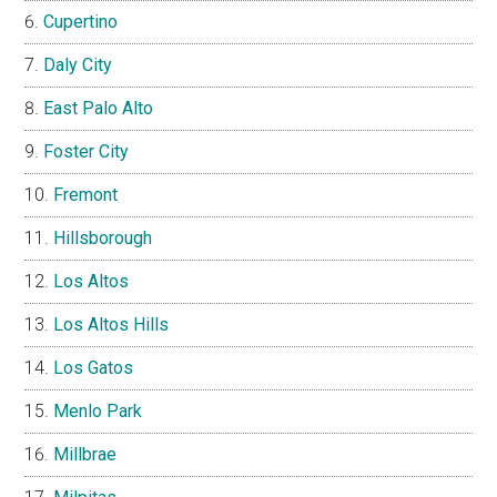
Cupertino
Daly City
East Palo Alto
Foster City
Fremont
Hillsborough
Los Altos
Los Altos Hills
Los Gatos
Menlo Park
Millbrae