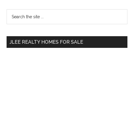
Primary
Search
the
Sidebar
site
...
JLEE REALTY HOMES FOR SALE