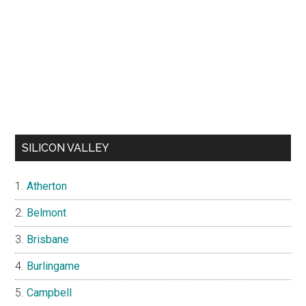
SILICON VALLEY
Atherton
Belmont
Brisbane
Burlingame
Campbell