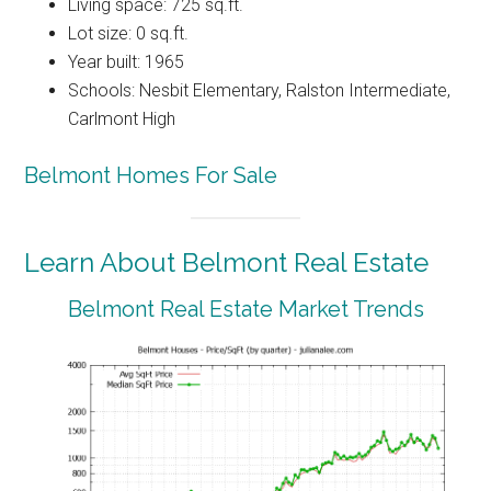
Living space: 725 sq.ft.
Lot size: 0 sq.ft.
Year built: 1965
Schools: Nesbit Elementary, Ralston Intermediate,
Carlmont High
Belmont Homes For Sale
Learn About Belmont Real Estate
Belmont Real Estate Market Trends