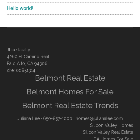
Hello world!
JLee Realty
4260 El Camino Real
Palo Alto, CA 94306
dre: 00851314
Belmont Real Estate
Belmont Homes For Sale
Belmont Real Estate Trends
Juliana Lee
· 650-857-1000 ·
homes@julianalee.com
Silicon Valley Homes
Silicon Valley Real Estate
CA Homes For Sale