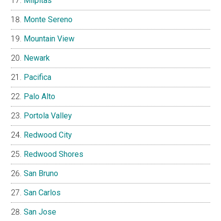
Milpitas
Monte Sereno
Mountain View
Newark
Pacifica
Palo Alto
Portola Valley
Redwood City
Redwood Shores
San Bruno
San Carlos
San Jose