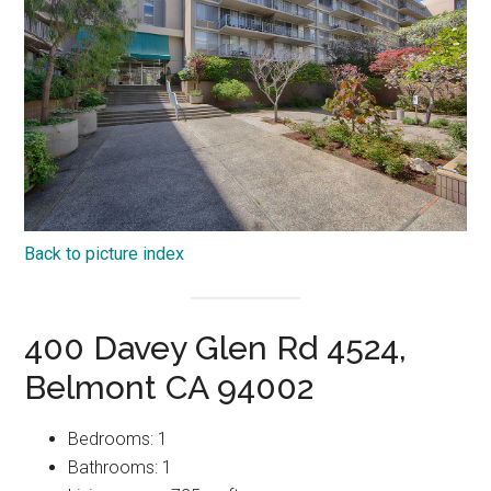
Back to picture index
400 Davey Glen Rd 4524,
Belmont CA 94002
Bedrooms: 1
Bathrooms: 1