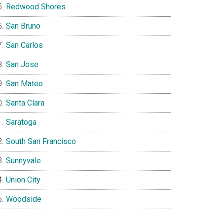
Redwood Shores
San Bruno
San Carlos
San Jose
San Mateo
Santa Clara
Saratoga
South San Francisco
Sunnyvale
Union City
Woodside