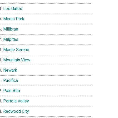
Los Gatos
Menlo Park
Millbrae
Milpitas
Monte Sereno
Mountain View
Newark
Pacifica
Palo Alto
Portola Valley
Redwood City