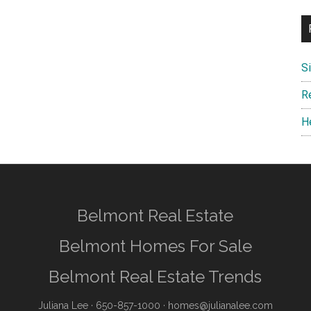
S
R
H
Belmont Real Estate
Belmont Homes For Sale
Belmont Real Estate Trends
Juliana Lee
· 650-857-1000 ·
homes@julianalee.com