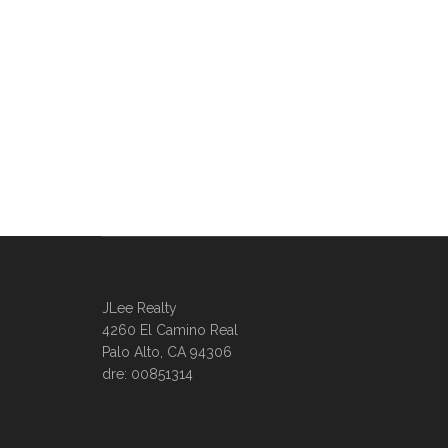
JLee Realty
4260 El Camino Real
Palo Alto, CA 94306
dre: 00851314