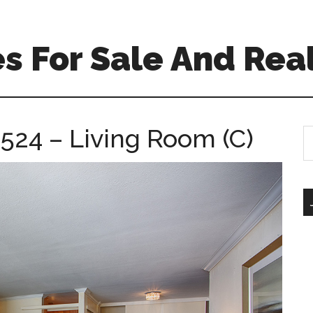
 For Sale And Real
524 – Living Room (C)
S
th
si
...