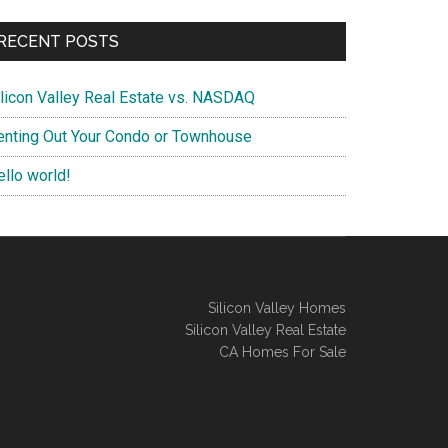
RECENT POSTS
ilicon Valley Real Estate vs. NASDAQ
enting Out Your Condo or Townhouse
ello world!
Silicon Valley Homes
Silicon Valley Real Estate
CA Homes For Sale