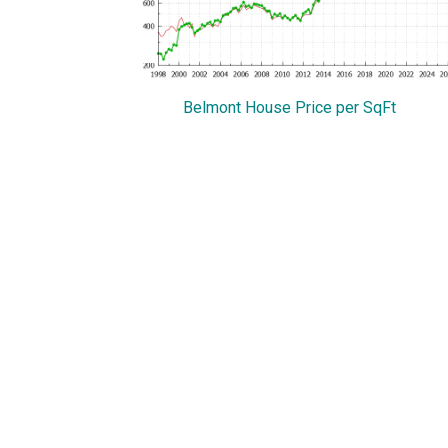
Belmont House Price per SqFt