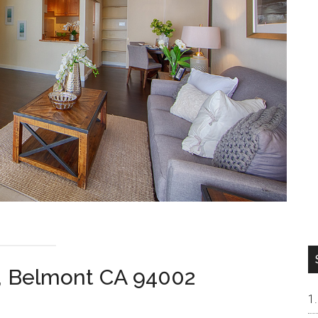
, Belmont CA 94002