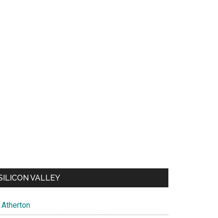
SILICON VALLEY
Atherton