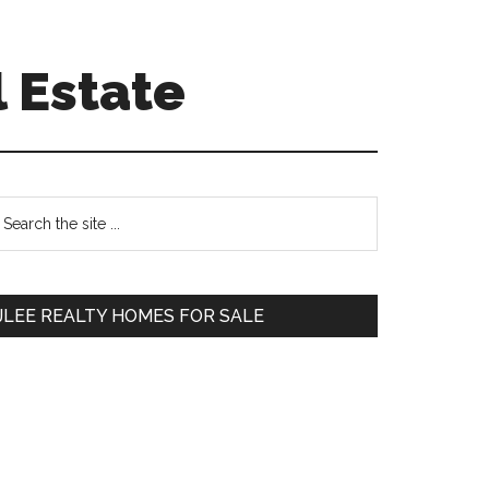
 Estate
Primary
earch
e
Sidebar
te
JLEE REALTY HOMES FOR SALE