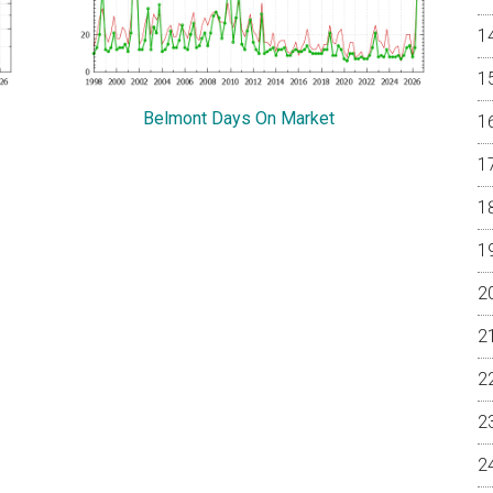
Belmont Days On Market