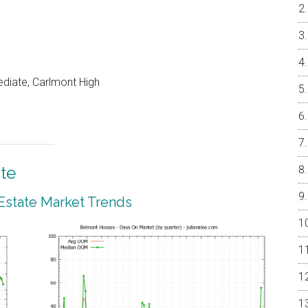
ediate, Carlmont High
te
Estate Market Trends