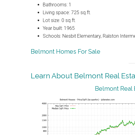
Bathrooms: 1
Living space: 725 sq.ft.
Lot size: 0 sq.ft.
Year built: 1965
Schools: Nesbit Elementary, Ralston Interm
Belmont Homes For Sale
Learn About Belmont Real Esta
Belmont Real 