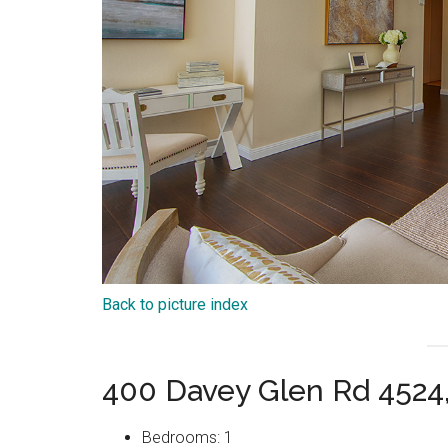
Back to picture index
400 Davey Glen Rd 4524
Bedrooms: 1