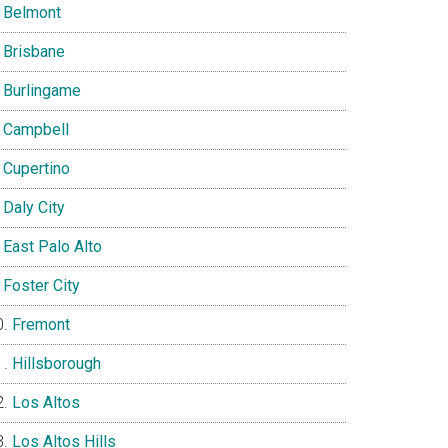
Belmont
Brisbane
Burlingame
Campbell
Cupertino
Daly City
East Palo Alto
Foster City
Fremont
Hillsborough
Los Altos
Los Altos Hills