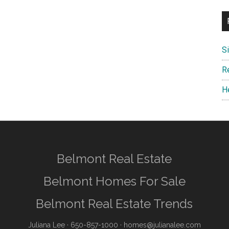
S
R
H
Belmont Real Estate
Belmont Homes For Sale
Belmont Real Estate Trends
Juliana Lee
· 650-857-1000 ·
homes@julianalee.com