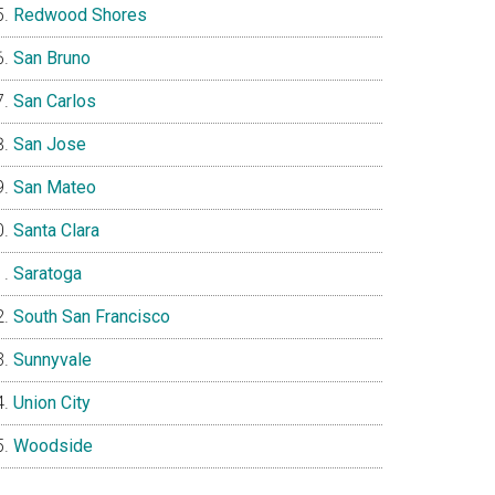
Redwood Shores
San Bruno
San Carlos
San Jose
San Mateo
Santa Clara
Saratoga
South San Francisco
Sunnyvale
Union City
Woodside