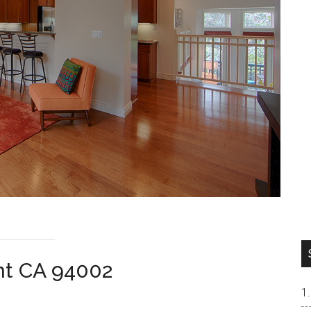
nt CA 94002