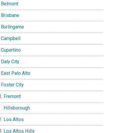
Belmont
Brisbane
Burlingame
Campbell
Cupertino
Daly City
East Palo Alto
Foster City
Fremont
Hillsborough
Los Altos
Los Altos Hills