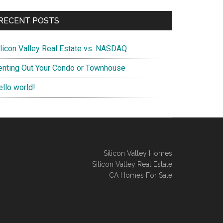
RECENT POSTS
ilicon Valley Real Estate vs. NASDAQ
enting Out Your Condo or Townhouse
ello world!
Silicon Valley Homes
Silicon Valley Real Estate
CA Homes For Sale