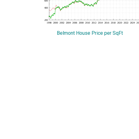
Belmont House Price per SqFt