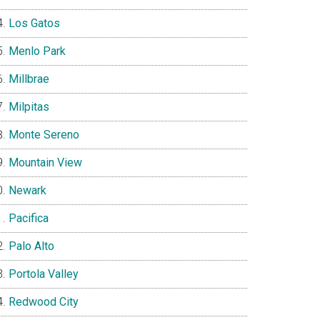
Los Gatos
Menlo Park
Millbrae
Milpitas
Monte Sereno
Mountain View
Newark
Pacifica
Palo Alto
Portola Valley
Redwood City