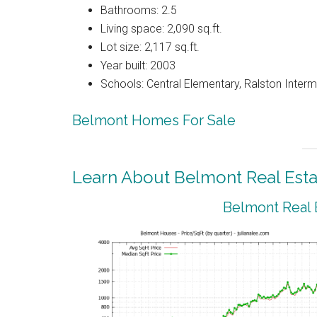
Bathrooms: 2.5
Living space: 2,090 sq.ft.
Lot size: 2,117 sq.ft.
Year built: 2003
Schools: Central Elementary, Ralston Interm
Belmont Homes For Sale
Learn About Belmont Real Esta
Belmont Real 