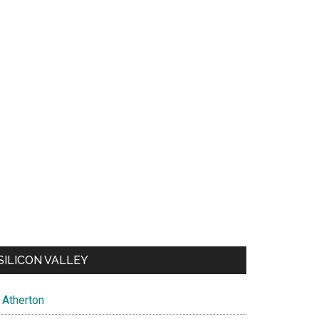
SILICON VALLEY
Atherton