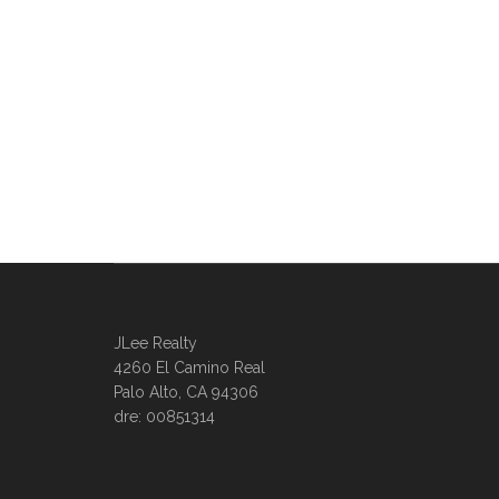
JLee Realty
4260 El Camino Real
Palo Alto, CA 94306
dre: 00851314