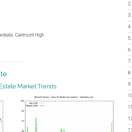
ediate, Carlmont High
te
Estate Market Trends