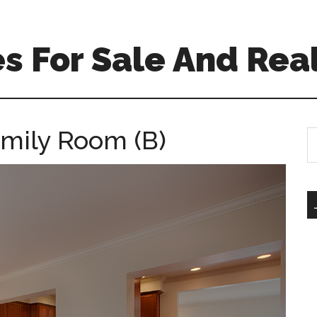
 For Sale And Real
mily Room (B)
S
th
si
...