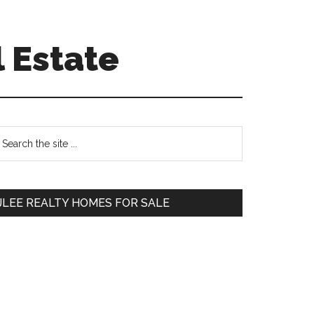
 Estate
Primary
earch
e
Sidebar
te
JLEE REALTY HOMES FOR SALE