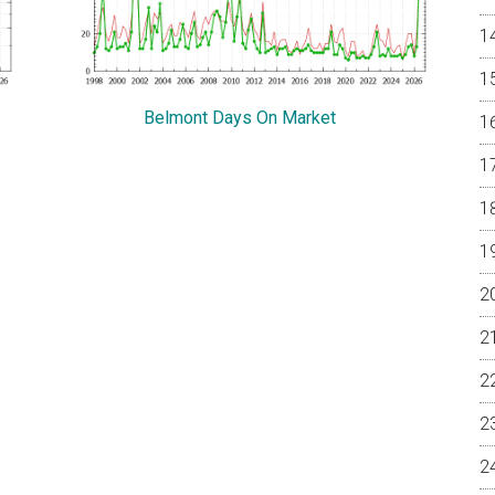
Belmont Days On Market