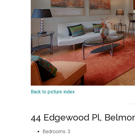
Back to picture index
44 Edgewood Pl, Belmo
Bedrooms: 3