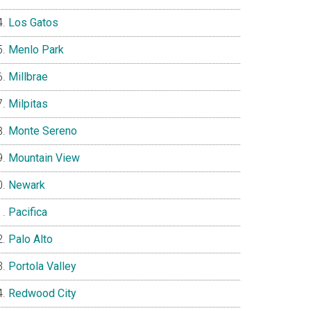
Los Gatos
Menlo Park
Millbrae
Milpitas
Monte Sereno
Mountain View
Newark
Pacifica
Palo Alto
Portola Valley
Redwood City