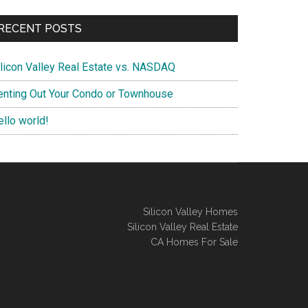
RECENT POSTS
ilicon Valley Real Estate vs. NASDAQ
enting Out Your Condo or Townhouse
ello world!
Silicon Valley Homes
Silicon Valley Real Estate
CA Homes For Sale