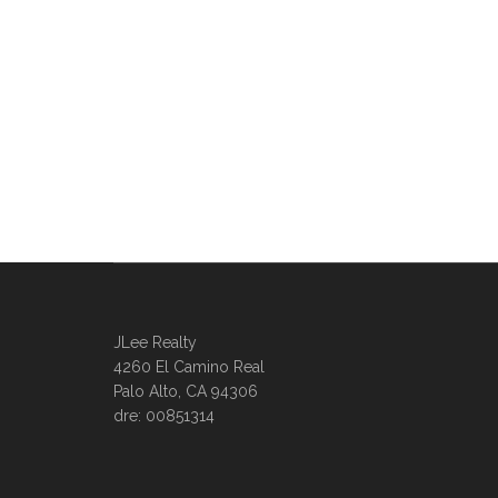
JLee Realty
4260 El Camino Real
Palo Alto, CA 94306
dre: 00851314