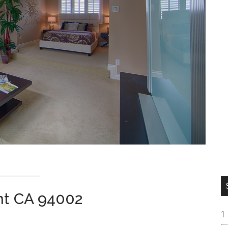
nt CA 94002