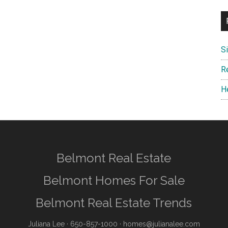
S
R
H
Belmont Real Estate
Belmont Homes For Sale
Belmont Real Estate Trends
Juliana Lee
· 650-857-1000 ·
homes@julianalee.com