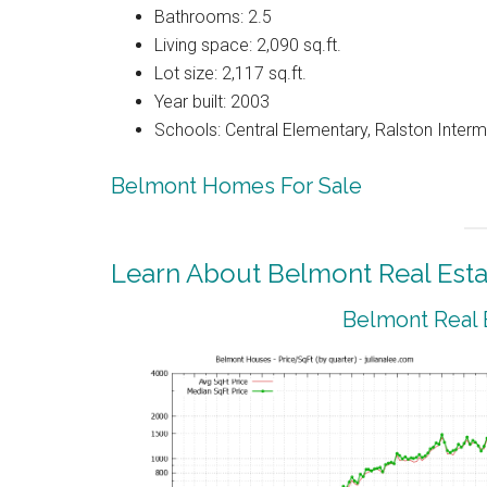
Bathrooms: 2.5
Living space: 2,090 sq.ft.
Lot size: 2,117 sq.ft.
Year built: 2003
Schools: Central Elementary, Ralston Interm
Belmont Homes For Sale
Learn About Belmont Real Esta
Belmont Real 