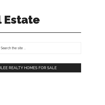
 Estate
Primary
earch
e
Sidebar
te
JLEE REALTY HOMES FOR SALE