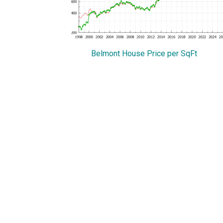
Belmont House Price per SqFt