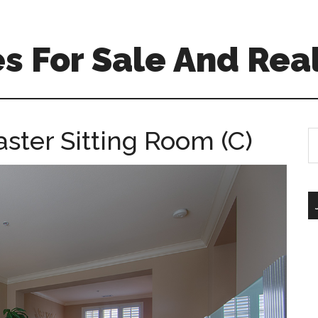
 For Sale And Real
ster Sitting Room (C)
S
th
si
...