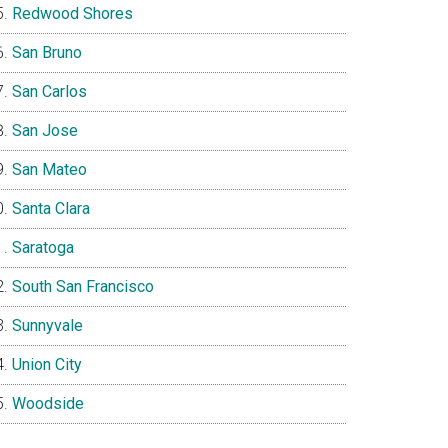
Redwood Shores
San Bruno
San Carlos
San Jose
San Mateo
Santa Clara
Saratoga
South San Francisco
Sunnyvale
Union City
Woodside