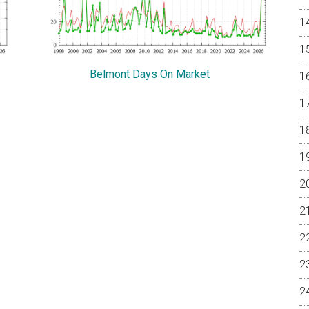
Belmont Days On Market