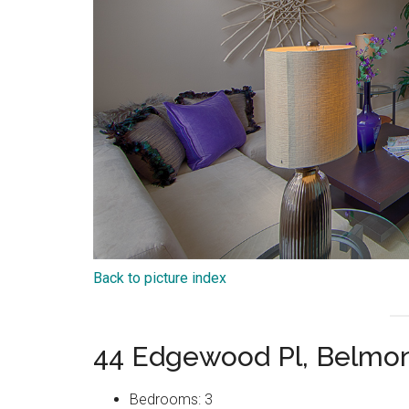
Back to picture index
44 Edgewood Pl, Belmo
Bedrooms: 3