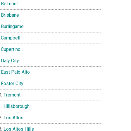
Belmont
Brisbane
Burlingame
Campbell
Cupertino
Daly City
East Palo Alto
Foster City
Fremont
Hillsborough
Los Altos
Los Altos Hills