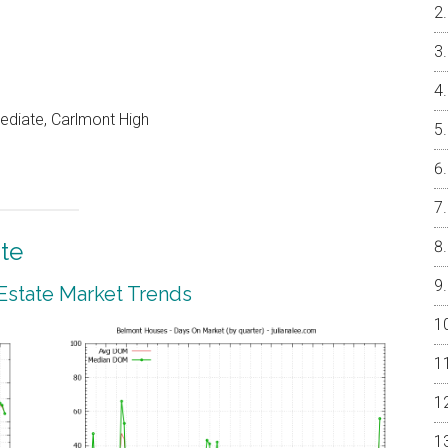
ediate, Carlmont High
te
Estate Market Trends