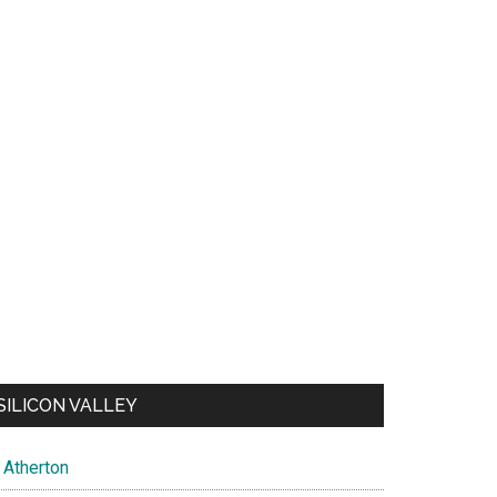
SILICON VALLEY
Atherton