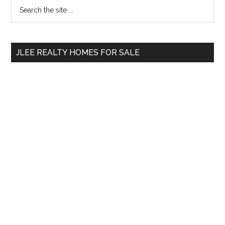
Primary
Search
the
Sidebar
site
...
JLEE REALTY HOMES FOR SALE