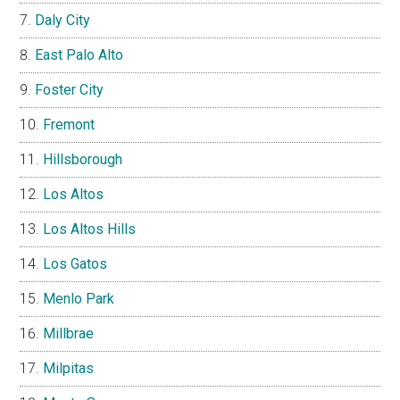
Daly City
East Palo Alto
Foster City
Fremont
Hillsborough
Los Altos
Los Altos Hills
Los Gatos
Menlo Park
Millbrae
Milpitas