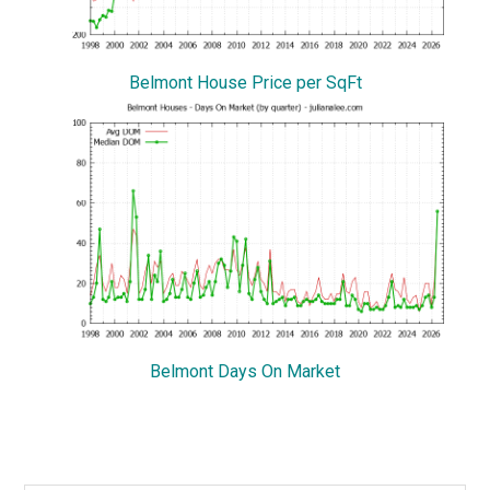
Belmont House Price per SqFt
Belmont Days On Market