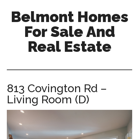
Skip
Skip
Belmont Homes
to
to
main
primary
For Sale And
content
sidebar
Real Estate
belmont-
homes-
for-
sale-
813 Covington Rd –
and-
Living Room (D)
real-
estate.com