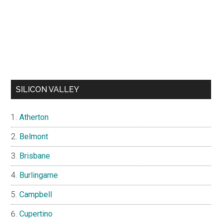
SILICON VALLEY
Atherton
Belmont
Brisbane
Burlingame
Campbell
Cupertino