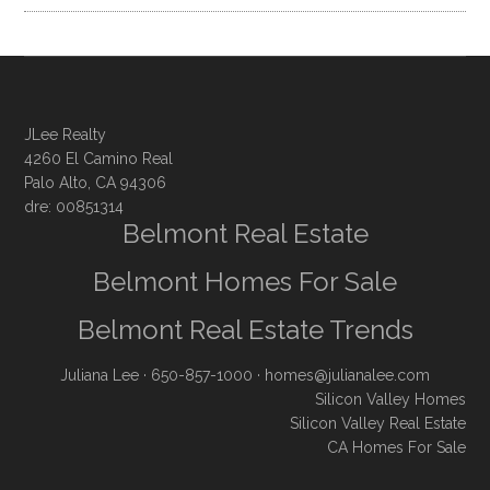
JLee Realty
4260 El Camino Real
Palo Alto, CA 94306
dre: 00851314
Belmont Real Estate
Belmont Homes For Sale
Belmont Real Estate Trends
Juliana Lee
· 650-857-1000 ·
homes@julianalee.com
Silicon Valley Homes
Silicon Valley Real Estate
CA Homes For Sale