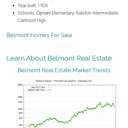
Year built: 1926
Schools: Cipriani Elementary, Ralston Intermediate,
Carlmont High
Belmont Homes For Sale
Learn About Belmont Real Estate
Belmont Real Estate Market Trends