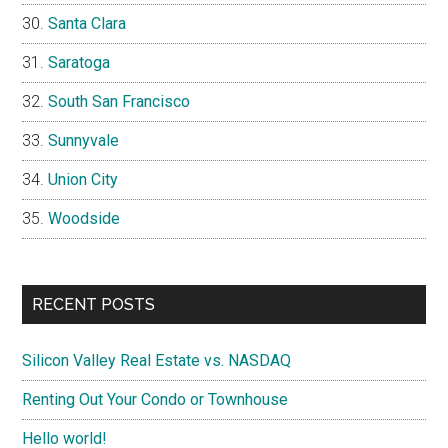
Santa Clara
Saratoga
South San Francisco
Sunnyvale
Union City
Woodside
RECENT POSTS
Silicon Valley Real Estate vs. NASDAQ
Renting Out Your Condo or Townhouse
Hello world!