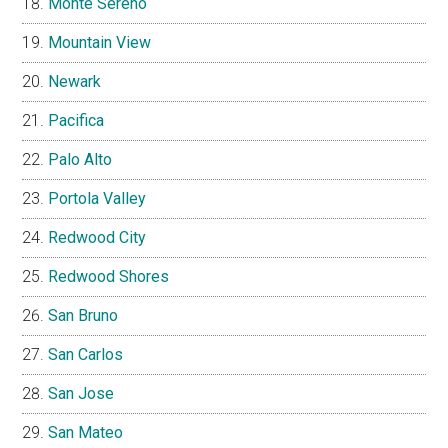
Monte Sereno
Mountain View
Newark
Pacifica
Palo Alto
Portola Valley
Redwood City
Redwood Shores
San Bruno
San Carlos
San Jose
San Mateo