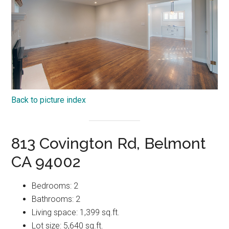
Back to picture index
813 Covington Rd, Belmont
CA 94002
Bedrooms: 2
Bathrooms: 2
Living space: 1,399 sq.ft.
Lot size: 5,640 sq.ft.