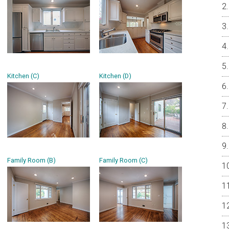
Kitchen (C)
Kitchen (D)
Family Room (B)
Family Room (C)