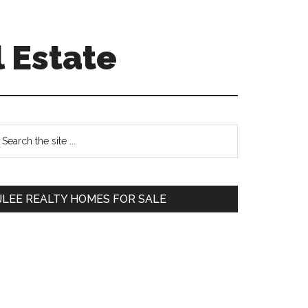
 Estate
Primary
earch
e
Sidebar
te
JLEE REALTY HOMES FOR SALE