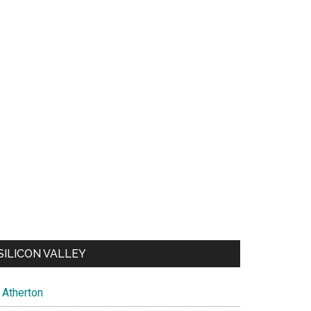
SILICON VALLEY
Atherton