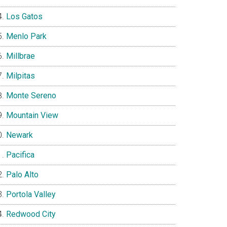
Los Gatos
Menlo Park
Millbrae
Milpitas
Monte Sereno
Mountain View
Newark
Pacifica
Palo Alto
Portola Valley
Redwood City