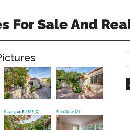
 For Sale And Real
Pictures
S
th
si
...
Covington Rd 813 (C)
Front Door (A)