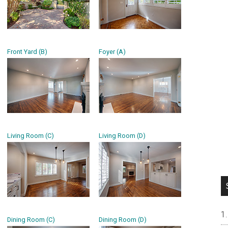
Front Yard (B)
Foyer (A)
Living Room (C)
Living Room (D)
Dining Room (C)
Dining Room (D)