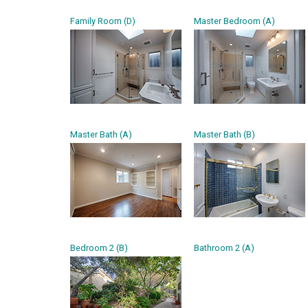
Family Room (D)
Master Bedroom (A)
Master Bath (A)
Master Bath (B)
Bedroom 2 (B)
Bathroom 2 (A)