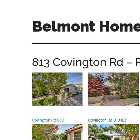
Skip
Skip
to
to
main
primary
Belmont Homes
content
sidebar
belmont-
homes-
for-
813 Covington Rd – 
sale-
and-
real-
estate.com
Covington Rd 813
Covington Rd 813 (B)