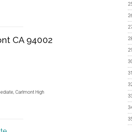
ont CA 94002
mediate, Carlmont High
te