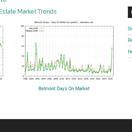
Estate Market Trends
S
R
H
Belmont Days On Market