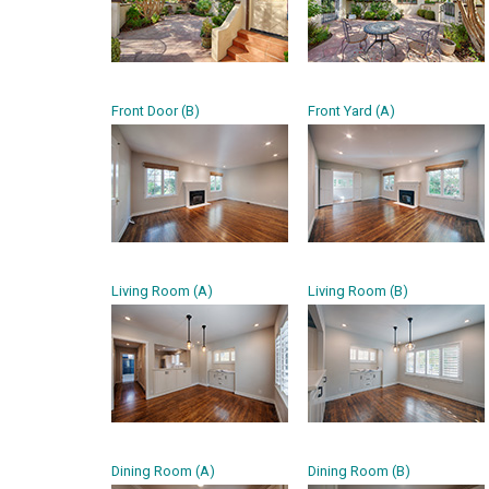
Front Door (B)
Front Yard (A)
Living Room (A)
Living Room (B)
Dining Room (A)
Dining Room (B)