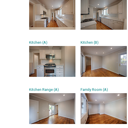
Kitchen (A)
Kitchen (B)
Kitchen Range (A)
Family Room (A)