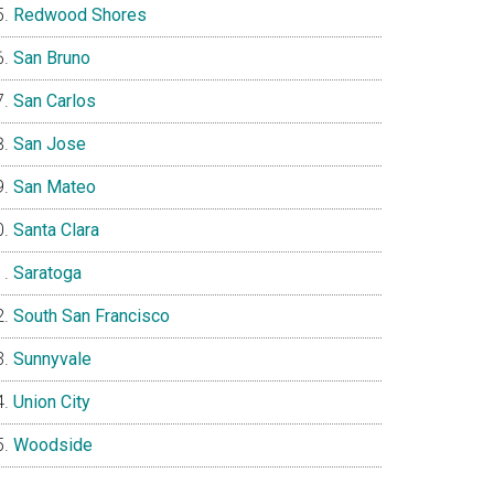
Redwood Shores
San Bruno
San Carlos
San Jose
San Mateo
Santa Clara
Saratoga
South San Francisco
Sunnyvale
Union City
Woodside