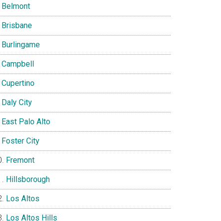
Belmont
Brisbane
Burlingame
Campbell
Cupertino
Daly City
East Palo Alto
Foster City
Fremont
Hillsborough
Los Altos
Los Altos Hills