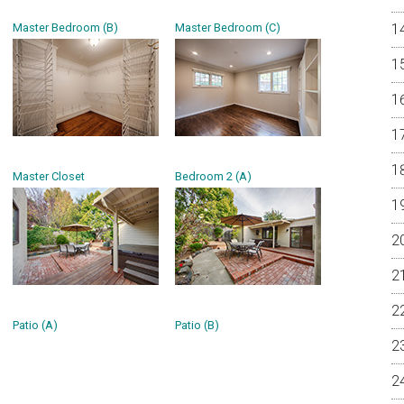
Master Bedroom (B)
Master Bedroom (C)
Master Closet
Bedroom 2 (A)
Patio (A)
Patio (B)