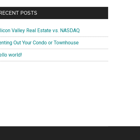
RECENT POSTS
ilicon Valley Real Estate vs. NASDAQ
enting Out Your Condo or Townhouse
ello world!