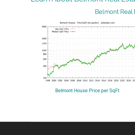
Belmont Real 
Belmont House Price per SqFt