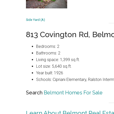
Side Yard (A)
813 Covington Rd, Belm
Bedrooms: 2
Bathrooms: 2
Living space: 1,399 sq.ft.
Lot size: 5,640 sq.ft.
Year built: 1926
Schools: Cipriani Elementary, Ralston Inter
Search
Belmont Homes For Sale
Learn About Belmont Real Esta