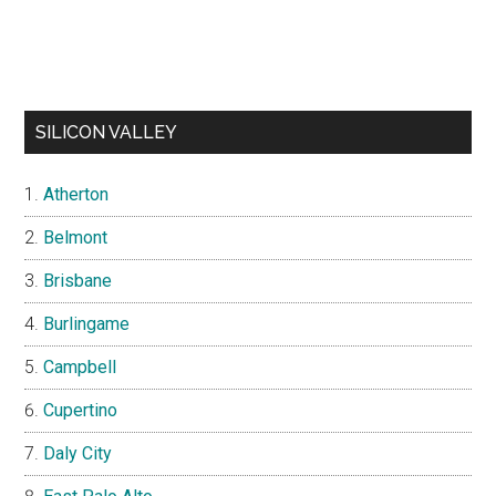
SILICON VALLEY
Atherton
Belmont
Brisbane
Burlingame
Campbell
Cupertino
Daly City