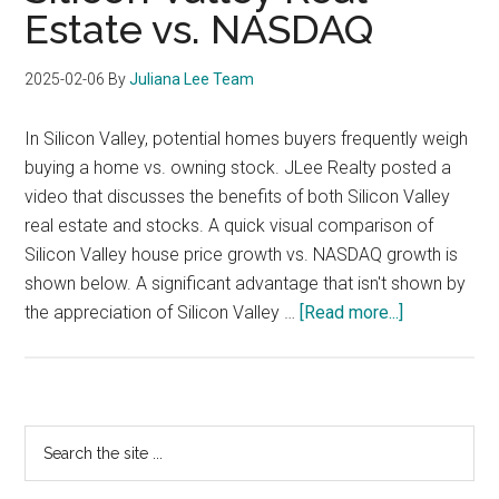
Estate vs. NASDAQ
2025-02-06
By
Juliana Lee Team
In Silicon Valley, potential homes buyers frequently weigh
buying a home vs. owning stock. JLee Realty posted a
video that discusses the benefits of both Silicon Valley
real estate and stocks. A quick visual comparison of
Silicon Valley house price growth vs. NASDAQ growth is
shown below. A significant advantage that isn't shown by
about
the appreciation of Silicon Valley …
[Read more...]
Silicon
Valley
Real
Estate
Primary
Search
vs.
the
Sidebar
NASDAQ
site