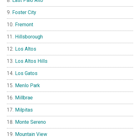
East Palo Alto
Foster City
Fremont
Hillsborough
Los Altos
Los Altos Hills
Los Gatos
Menlo Park
Millbrae
Milpitas
Monte Sereno
Mountain View