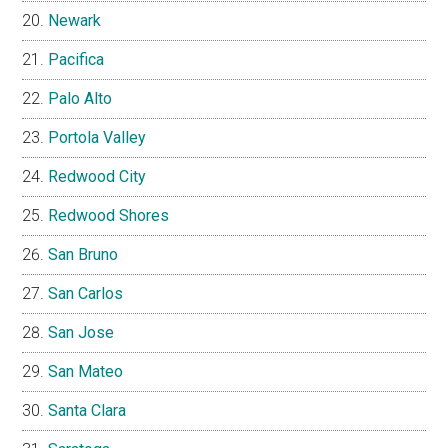
Newark
Pacifica
Palo Alto
Portola Valley
Redwood City
Redwood Shores
San Bruno
San Carlos
San Jose
San Mateo
Santa Clara