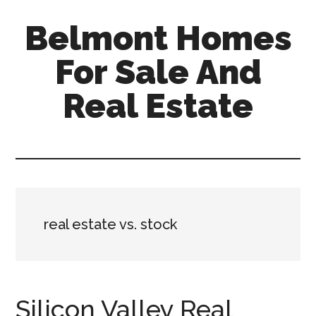
Skip
Skip
Belmont Homes
to
to
main
primary
For Sale And
content
sidebar
Real Estate
belmont-
homes-
for-
sale-
and-
real estate vs. stock
real-
estate.com
Silicon Valley Real