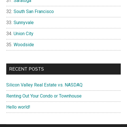
Saratoga
South San Francisco
Sunnyvale
Union City
Woodside
RECENT POSTS
Silicon Valley Real Estate vs. NASDAQ
Renting Out Your Condo or Townhouse
Hello world!