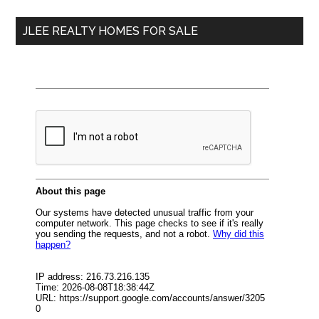
...
JLEE REALTY HOMES FOR SALE